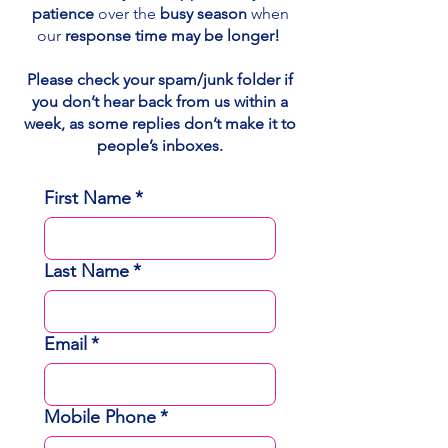
patience
over the
busy season
when
our
response time may be longer!
Please check your spam/junk folder if
you don’t hear back from us within a
week, as some replies don’t make it to
people’s inboxes.
First Name
*
Last Name
*
Email
*
Mobile Phone
*