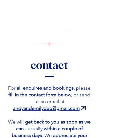
contact
For
all enquires and bookings
, please
fill in the contact form below
, or send
us an email at
andyandemilyduo@gmail.com
💌
We will
get back to you
as soon as we
can
- usually
within a couple of
business days
. We
appreciate your