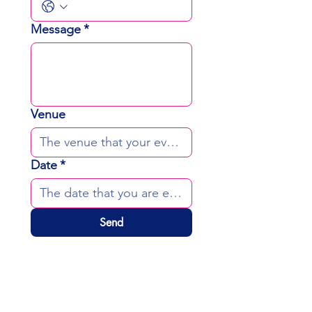
Message
*
Venue
Date
*
Send