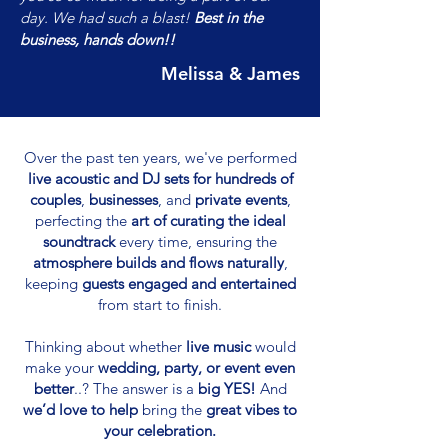
day. We had such a blast!
Best in the
business, hands down!!
Melissa & James
Over the past ten years, we've performed
live acoustic and DJ sets for hundreds of
couples
,
businesses
, and
private events
,
perfecting the
art of curating the ideal
soundtrack
every time, ensuring the
atmosphere builds and flows naturally
,
keeping
guests engaged and entertained
from start to finish.
Thinking about whether
live music
would
make your
wedding, party, or event even
better
..? The answer is a
big YES!
And
we’d love to help
bring the
great vibes to
your celebration.