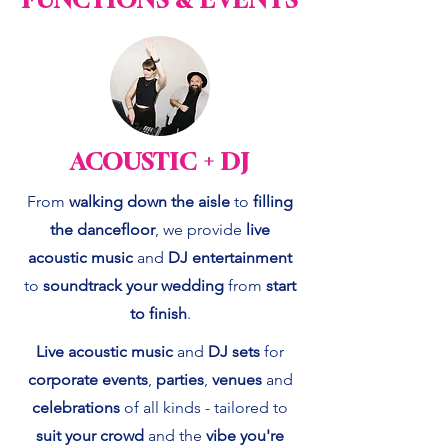
ACOUSTIC + DJ
From
walking down the aisle
to
filling
the dancefloor
, we provide
live
acoustic music
and
DJ entertainment
to
soundtrack your wedding
from
start
to finish
.
Live acoustic music
and
DJ sets
for
corporate events
,
parties
,
venues
and
celebrations
of all kinds - tailored to
suit your crowd
and the
vibe you're