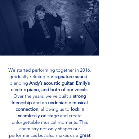
We started performing together in 2016,
gradually refining our
signature sound
-
blending
Andy’s acoustic guitar, Emily’s
electric piano, and both of our vocals
.
Over the years, we've built a
strong
friendship
and an
undeniable musical
connection
, allowing us to
lock in
seamlessly on stage
and create
unforgettable musical moments. This
chemistry not only shapes our
performances but also makes us a
great