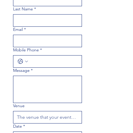
Last Name
*
Email
*
Mobile Phone
*
Message
*
Venue
Date
*