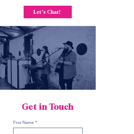
Let's Chat!
Get in Touch
First Name
*