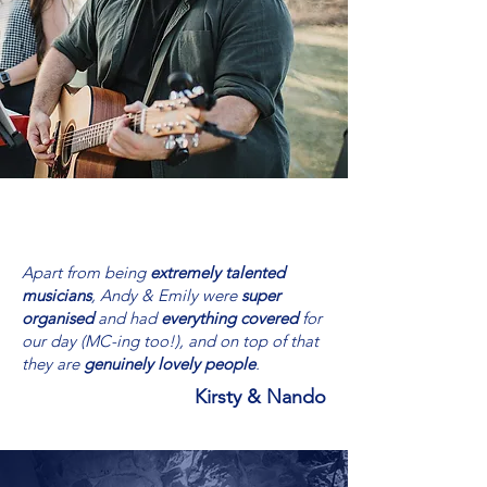
Apart from being
extremely talented
musicians
, Andy & Emily were
super
organised
and had
everything covered
for
our day (MC-ing too!), and on top of that
they are
genuinely lovely people
.
Kirsty & Nando