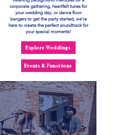
corporate gathering, heartfelt tunes for
your wedding day, or dance floor
bangers to get the party started, we’re
here to create the perfect soundtrack for
your special moments!
Explore Weddings
Events & Functions