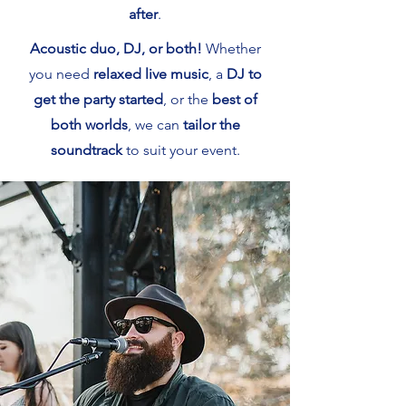
after
.
Acoustic duo, DJ, or both!
Whether
you need
relaxed live music
, a
DJ to
get the party started
, or the
best of
both worlds
, we can
tailor the
soundtrack
to suit your event.