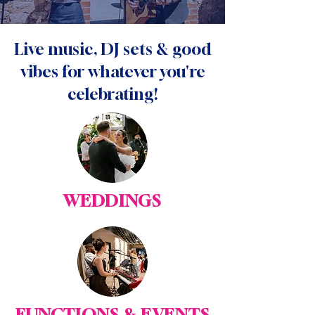
Live music, DJ sets & good
vibes for whatever you're
celebrating!
WEDDINGS
FUNCTIONS & EVENTS