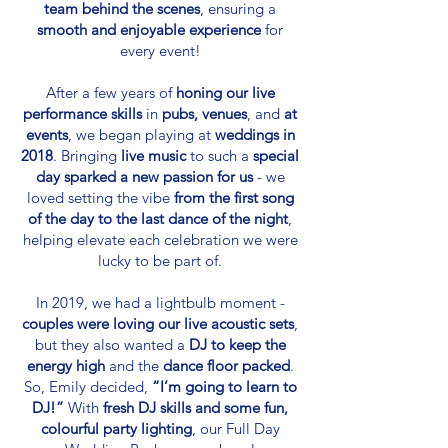
team behind the scenes
, ensuring a
smooth and enjoyable experience
for
every event!​
After a few years of
honing our live
performance skills
in
pubs, venues
, and
at
events
, we began playing at
weddings in
2018
. Bringing
live music
to such a
special
day
sparked a new passion for us
- we
loved setting the vibe
from the first song
of the day to the last dance of the night
,
helping elevate each celebration we were
lucky to be part of.
In 2019, we had a lightbulb moment -
couples were loving our live acoustic sets
,
but they also wanted a
DJ to keep the
energy high
and the
dance floor packed
.
So, Emily decided,
“I’m going to learn to
DJ!”
With
fresh DJ skills and some fun,
colourful party lighting
, our Full Day