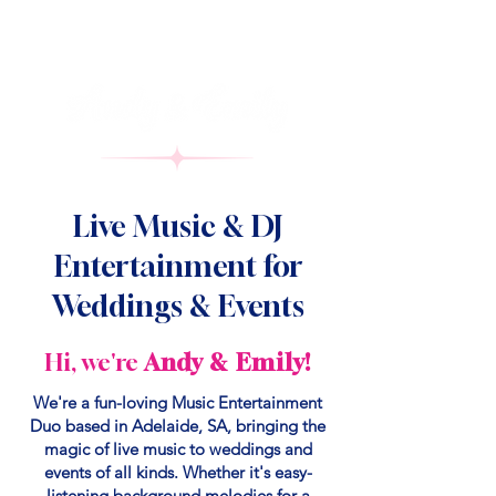
Live Music & DJ
Entertainment for
Weddings & Events
Hi, we're
Andy & Emily!
We're a fun-loving Music Entertainment
Duo based in Adelaide, SA, bringing the
magic of live music to weddings and
events of all kinds. Whether it's easy-
listening background melodies for a