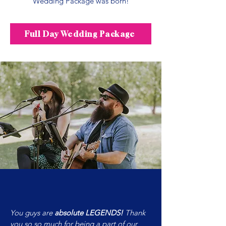
Wedding Package was born!​
Full Day Wedding Package
You guys are
absolute LEGENDS!
Thank
you so so much for being a part of our